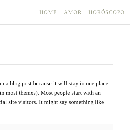
HOME
AMOR
HORÓSCOPO
om a blog post because it will stay in one place
(in most themes). Most people start with an
al site visitors. It might say something like