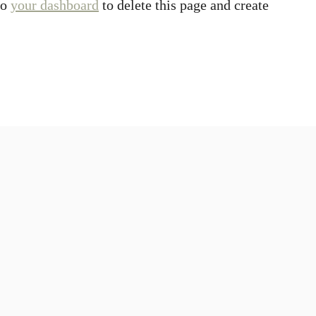
to
your dashboard
to delete this page and create