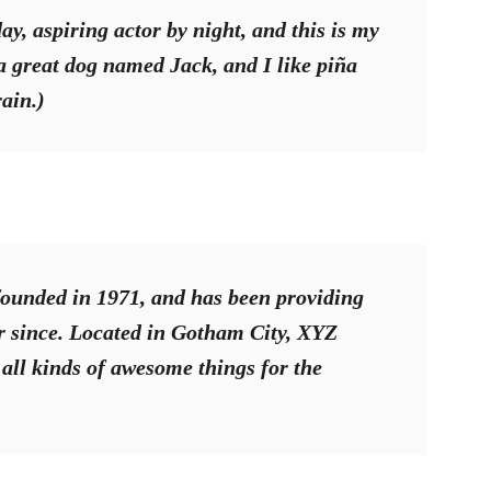
y, aspiring actor by night, and this is my
 a great dog named Jack, and I like piña
rain.)
unded in 1971, and has been providing
er since. Located in Gotham City, XYZ
all kinds of awesome things for the