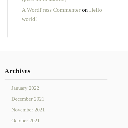
A WordPress Commenter
on
Hello
world!
Archives
January 2022
December 2021
November 2021
October 2021