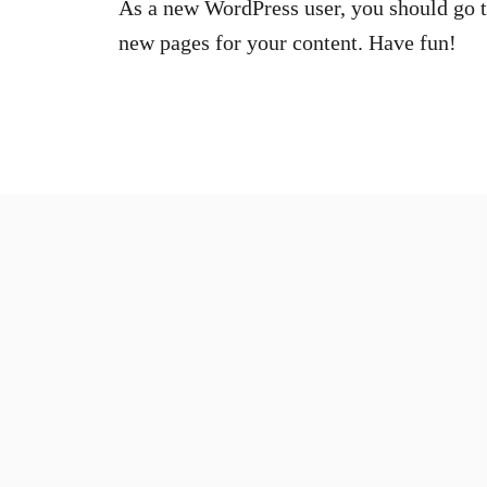
As a new WordPress user, you should go 
new pages for your content. Have fun!