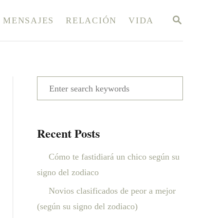
S
MENSAJES
RELACIÓN
VIDA
E
A
R
C
H
S
e
a
Recent Posts
r
c
Cómo te fastidiará un chico según su
h
signo del zodiaco
f
Novios clasificados de peor a mejor
o
(según su signo del zodiaco)
r