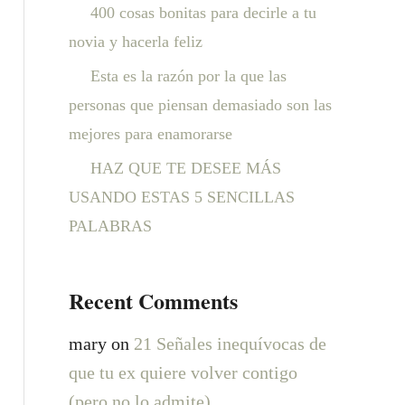
:
400 cosas bonitas para decirle a tu
novia y hacerla feliz
Esta es la razón por la que las
personas que piensan demasiado son las
mejores para enamorarse
HAZ QUE TE DESEE MÁS
USANDO ESTAS 5 SENCILLAS
PALABRAS
Recent Comments
mary
on
21 Señales inequívocas de
que tu ex quiere volver contigo
(pero no lo admite)