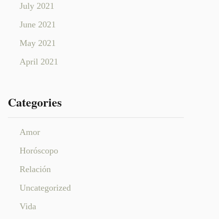
July 2021
June 2021
May 2021
April 2021
Categories
Amor
Horóscopo
Relación
Uncategorized
Vida