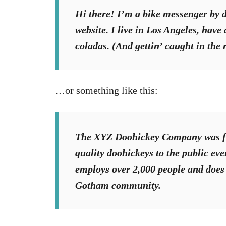
Hi there! I’m a bike messenger by da
website. I live in Los Angeles, have
coladas. (And gettin’ caught in the 
…or something like this:
The XYZ Doohickey Company was fo
quality doohickeys to the public ev
employs over 2,000 people and does 
Gotham community.