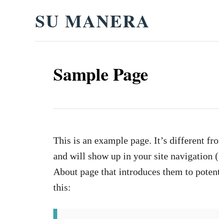
S
SU MANERA
k
i
p
Sample Page
t
o
C
o
n
This is an example page. It’s different fr
t
and will show up in your site navigation 
e
About page that introduces them to potenti
n
this:
t